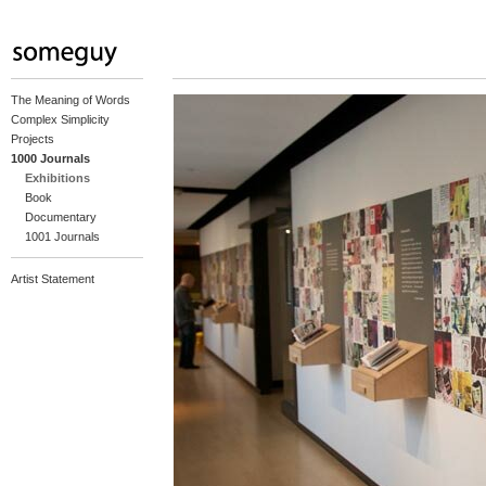
The Meaning of Words
Complex Simplicity
Projects
1000 Journals
Exhibitions
Book
Documentary
1001 Journals
Artist Statement