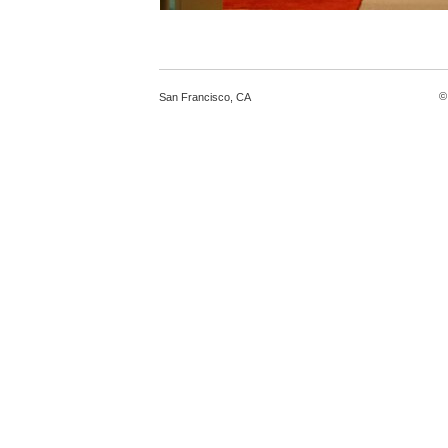
©
San Francisco
,
CA